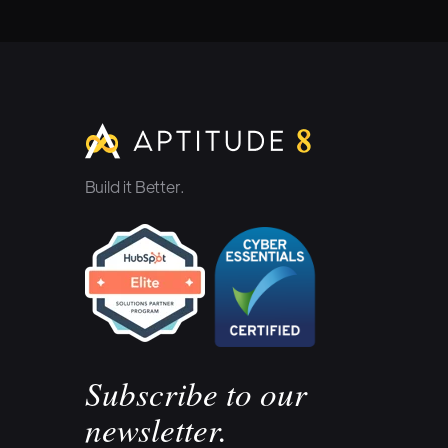
Build it Better.
Subscribe to our
newsletter.