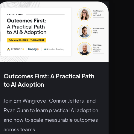
Outcomes First: A Practical Path
to AI Adoption
Join Em Wingrove, Connor Jeffers, and
Ryan Gunn to learn practical AI adoption
and how to scale measurable outcomes
across teams...