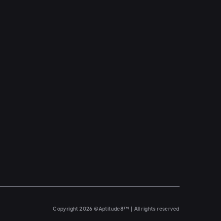
Copyright 2026 ©Aptitude8™ | All rights reserved