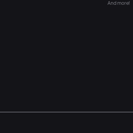
And more!