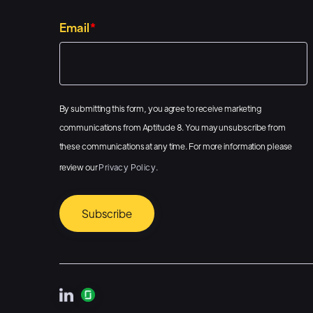
Email
*
By submitting this form, you agree to receive marketing
communications from Aptitude 8. You may unsubscribe from
these communications at any time. For more information please
review our
Privacy Policy
.