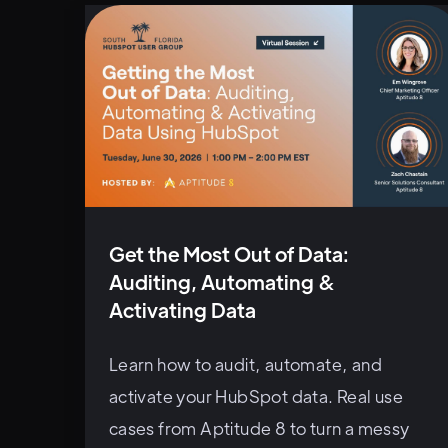
Get the Most Out of Data:
Auditing, Automating &
Activating Data
Learn how to audit, automate, and
activate your HubSpot data. Real use
cases from Aptitude 8 to turn a messy