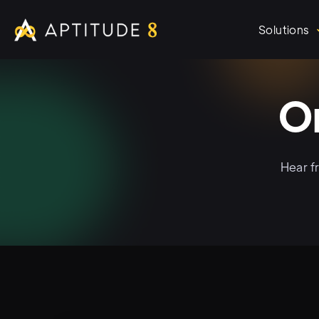
Solutions
O
Hear f