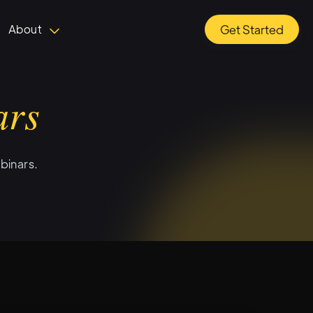
About
Get Started
ars
binars.