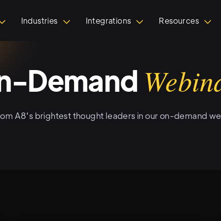
Industries
Integrations
Resources
n-Demand
Webin
rom A8's brightest thought leaders in our on-demand we