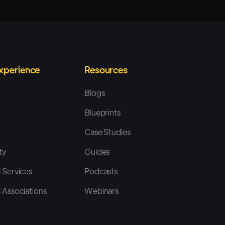
Experience
Resources
Blogs
Blueprints
Case Studies
ty
Guides
 Services
Podcasts
 Associations
Webinars