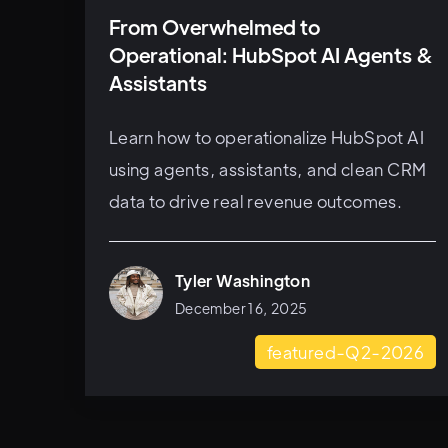
From Overwhelmed to
Operational: HubSpot AI Agents &
Assistants
Learn how to operationalize HubSpot AI
using agents, assistants, and clean CRM
data to drive real revenue outcomes.
Tyler Washington
December 16, 2025
featured-Q2-2026