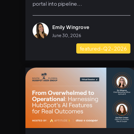
portal into pipeline...
Emily Wingrove
June 30, 2026
featured-Q2-2026