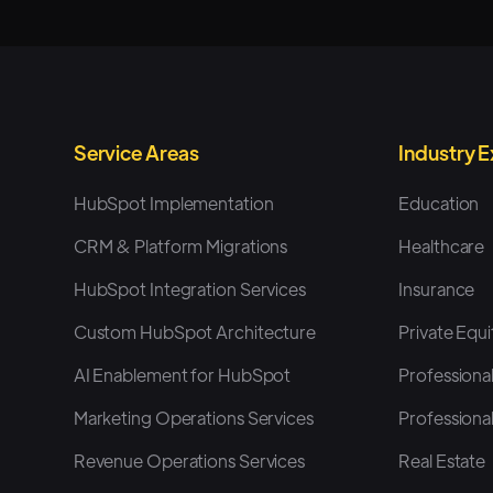
Service Areas
Industry 
HubSpot Implementation
Education
CRM & Platform Migrations
Healthcare
HubSpot Integration Services
Insurance
Custom HubSpot Architecture
Private Equi
AI Enablement for HubSpot
Professional
Marketing Operations Services
Professional
Revenue Operations Services
Real Estate