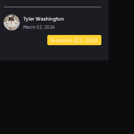
Tyler Washington
March 02, 2026
featured-Q2-2026