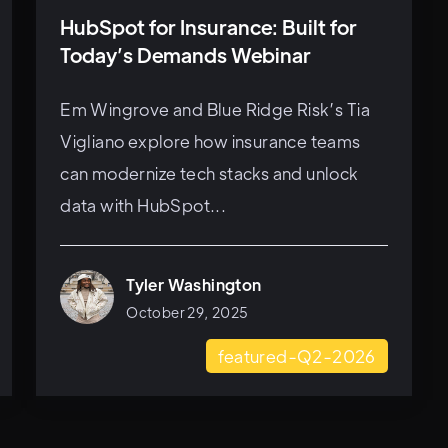
HubSpot for Insurance: Built for
Today’s Demands Webinar
Em Wingrove and Blue Ridge Risk’s Tia
Vigliano explore how insurance teams
can modernize tech stacks and unlock
data with HubSpot...
Tyler Washington
October 29, 2025
featured-Q2-2026