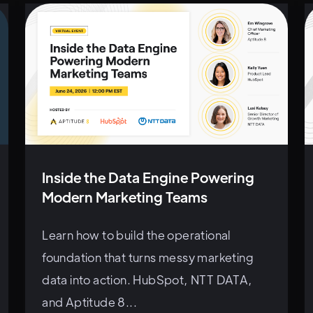
Inside the Data Engine Powering
Modern Marketing Teams
Learn how to build the operational
foundation that turns messy marketing
data into action. HubSpot, NTT DATA,
and Aptitude 8...