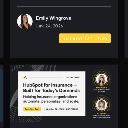
Emily Wingrove
June 24, 2026
featured-Q2-2026