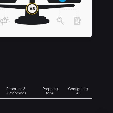
Reporting &
Prepping
Configuring
Dashboards
for AI
AI