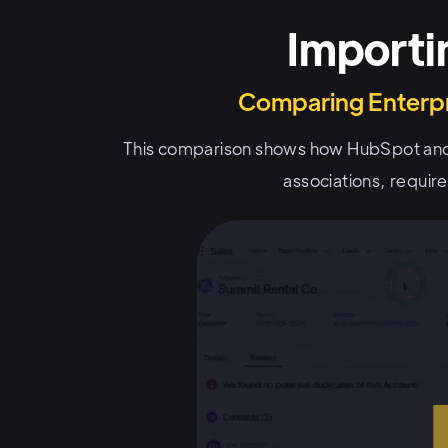
Importi
Comparing Enterpr
This comparison shows how HubSpot and
associations, requir