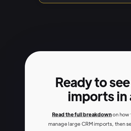
HubSpot
Native imports fo
Automatic mapping
Multi-object associa
Errors flagged before i
Ready to see
imports in
No external tools or
Read the full breakdown
on how 
manage large CRM imports, then se