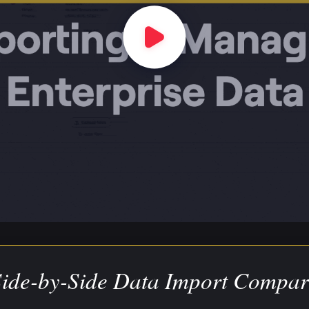
Side-by-Side Data Import Compar