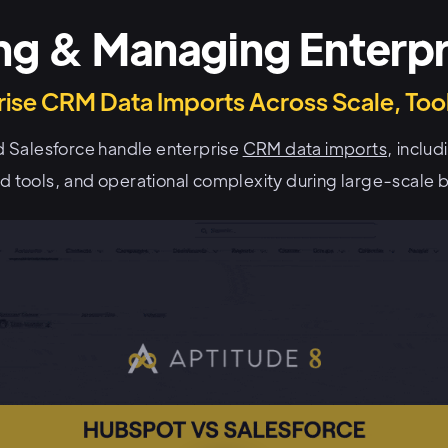
ng & Managing Enterpr
ise CRM Data Imports Across Scale, Tool
 Salesforce handle enterprise
CRM data imports
, inclu
ed tools, and operational complexity during large-scale b