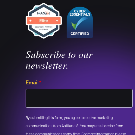
Subscribe to our
newsletter.
Email
*
By submitting this form, you agree to receive marketing
communications from Aptitude 8. You may unsubscribe from
these communications at any time. For more information please