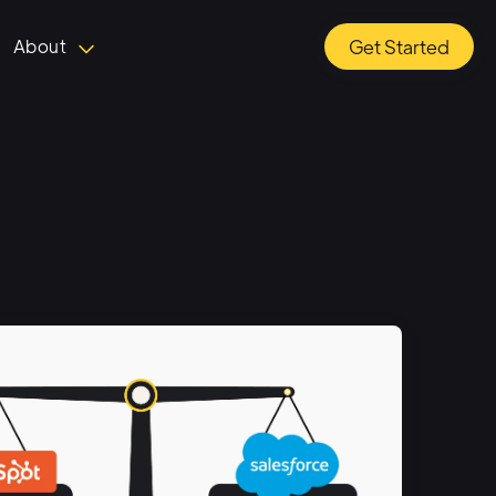
About
Get Started