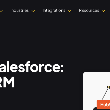
Industries
Integrations
Resources
alesforce:
CRM