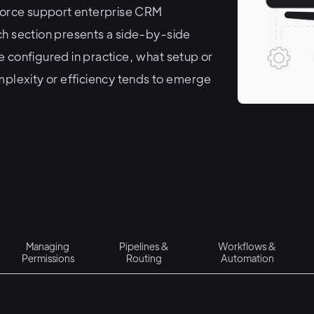
orce support enterprise CRM
ch section presents a side-by-side
 configured in practice, what setup or
mplexity or efficiency tends to emerge
Managing
Pipelines &
Workflows &
Permissions
Routing
Automation