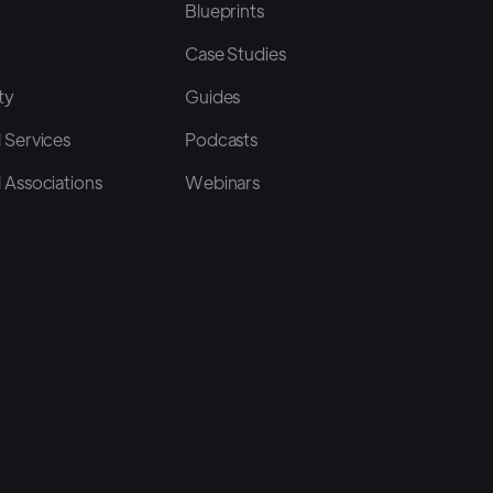
Blueprints
Case Studies
ty
Guides
 Services
Podcasts
 Associations
Webinars