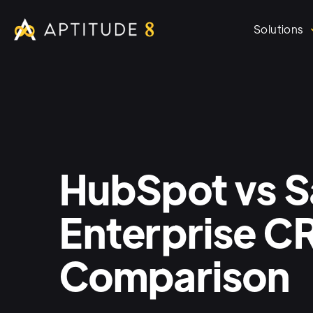
Solutions
HubSpot vs S
Enterprise 
Comparison