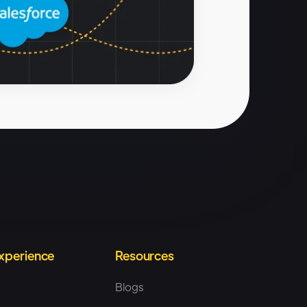
Experience
Resources
Blogs