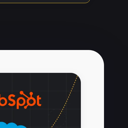
Imports
 Data Loader
ed for imports
 run separately
ort via success/error
d additional setup