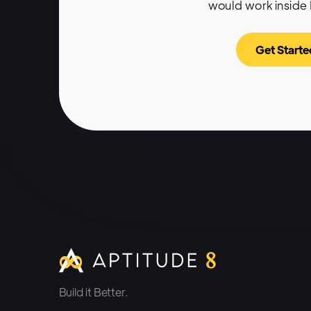
would work inside
Get Starte
Build it Better.