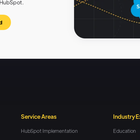
 HubSpot.
d
Service Areas
Industry 
HubSpot Implementation
Education