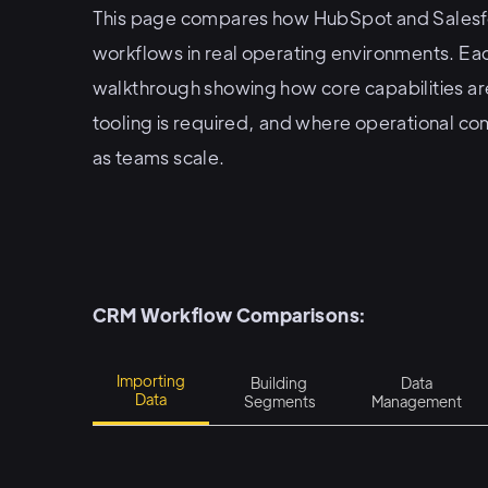
This page compares how HubSpot and Salesf
workflows in real operating environments. Ea
walkthrough showing how core capabilities are
tooling is required, and where operational co
as teams scale.
CRM Workflow Comparisons:
Importing
Building
Data
Data
Segments
Management