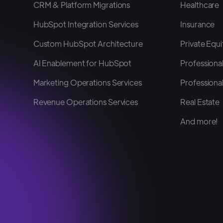
CRM & Platform Migrations
Healthcare
HubSpot Integration Services
Insurance
Custom HubSpot Architecture
Private Equi
AI Enablement for HubSpot
Professional
Marketing Operations Services
Professional
Revenue Operations Services
Real Estate
And more!