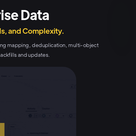
ise Data
s, and Complexity.
ding mapping, deduplication, multi-object
ackfills and updates.