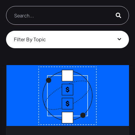
Filter By Topic