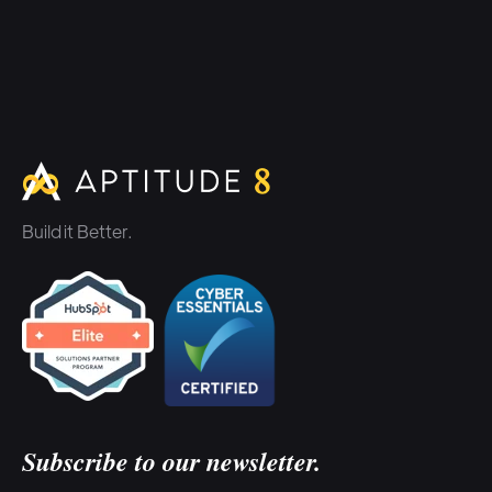
Build it Better.
Subscribe to our newsletter.