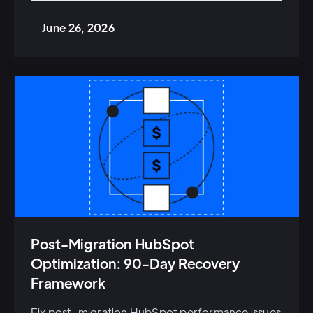
June 26, 2026
Post-Migration HubSpot
Optimization: 90-Day Recovery
Framework
Fix post-migration HubSpot performance issues