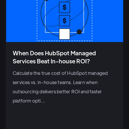
When Does HubSpot Managed
Services Beat In-house ROI?
Calculate the true cost of HubSpot managed
services vs. in-house teams. Learn when
outsourcing delivers better ROI and faster
platform opti...