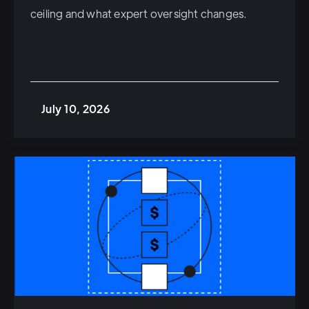
ceiling and what expert oversight changes.
July 10, 2026