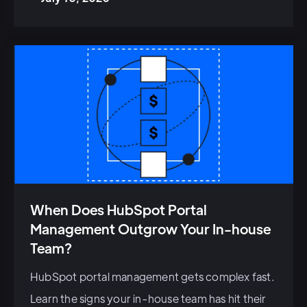
When Does HubSpot Portal
Management Outgrow Your In-house
Team?
HubSpot portal management gets complex fast.
Learn the signs your in-house team has hit their