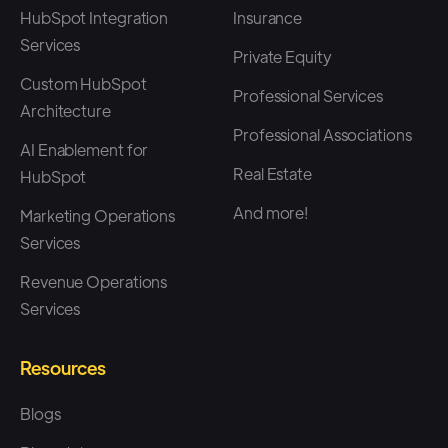
HubSpot Integration
Insurance
Services
Private Equity
Custom HubSpot
Professional Services
Architecture
Professional Associations
AI Enablement for
Real Estate
HubSpot
And more!
Marketing Operations
Services
Revenue Operations
Services
Resources
Blogs