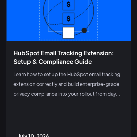
HubSpot Email Tracking Extension:
Setup & Compliance Guide
Learn how to set up the HubSpot email tracking
extension correctly and build enterprise-grade
privacy compliance into your rollout from day...
July 10, 2026