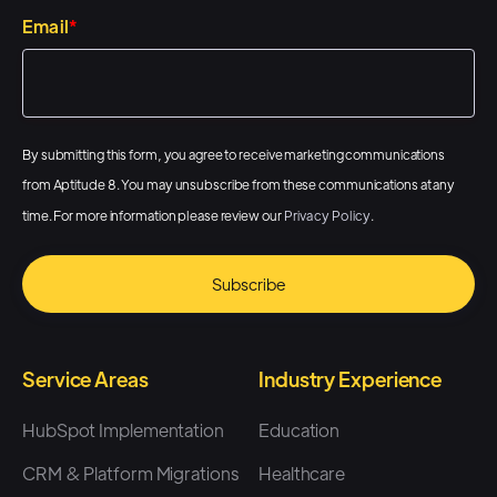
Email
*
By submitting this form, you agree to receive marketing communications
from Aptitude 8. You may unsubscribe from these communications at any
time. For more information please review our
Privacy Policy
.
Service Areas
Industry Experience
HubSpot Implementation
Education
CRM & Platform Migrations
Healthcare