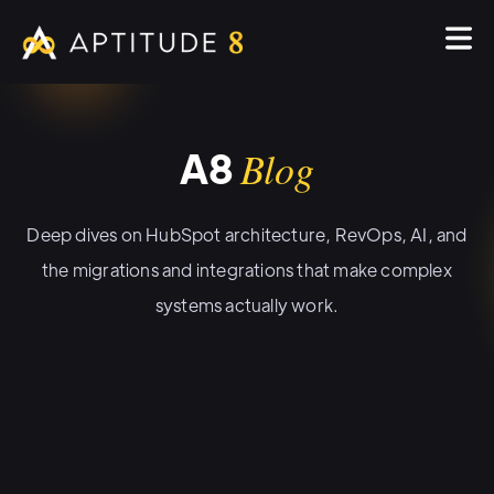
A8
Blog
Deep dives on HubSpot architecture, RevOps, AI, and
the migrations and integrations that make complex
systems actually work.