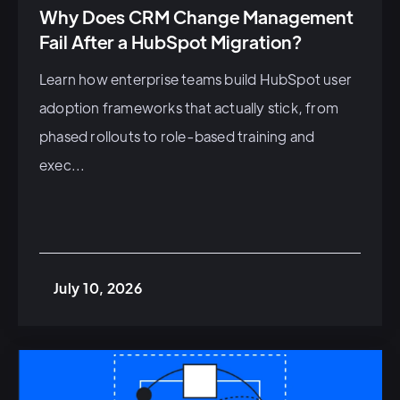
Why Does CRM Change Management
Fail After a HubSpot Migration?
Learn how enterprise teams build HubSpot user
adoption frameworks that actually stick, from
phased rollouts to role-based training and
exec...
July 10, 2026