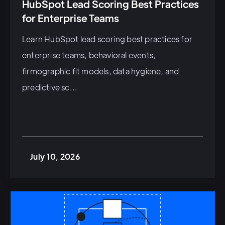
HubSpot Lead Scoring Best Practices
for Enterprise Teams
Learn HubSpot lead scoring best practices for
enterprise teams, behavioral events,
firmographic fit models, data hygiene, and
predictive sc...
July 10, 2026