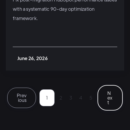
with a systematic 90-day optimization
framework.
June 26, 2026
N
Prev
1
2
3
4
5
ex
ious
t