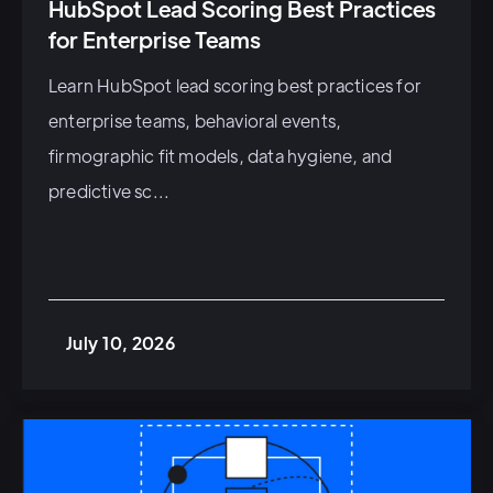
HubSpot Lead Scoring Best Practices
for Enterprise Teams
Learn HubSpot lead scoring best practices for
enterprise teams, behavioral events,
firmographic fit models, data hygiene, and
predictive sc...
July 10, 2026