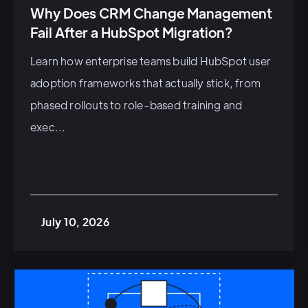
Why Does CRM Change Management
Fail After a HubSpot Migration?
Learn how enterprise teams build HubSpot user
adoption frameworks that actually stick, from
phased rollouts to role-based training and
exec...
July 10, 2026