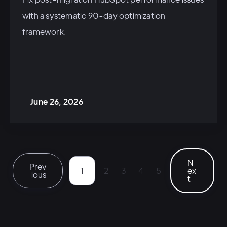
with a systematic 90-day optimization
framework.
June 26, 2026
N
Prev
1
2
3
4
5
ex
ious
t