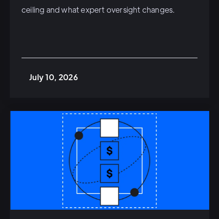
ceiling and what expert oversight changes.
July 10, 2026