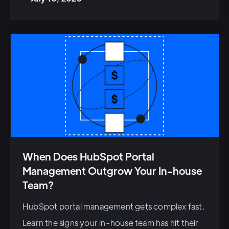
When Does HubSpot Portal
Management Outgrow Your In-house
Team?
HubSpot portal management gets complex fast.
Learn the signs your in-house team has hit their