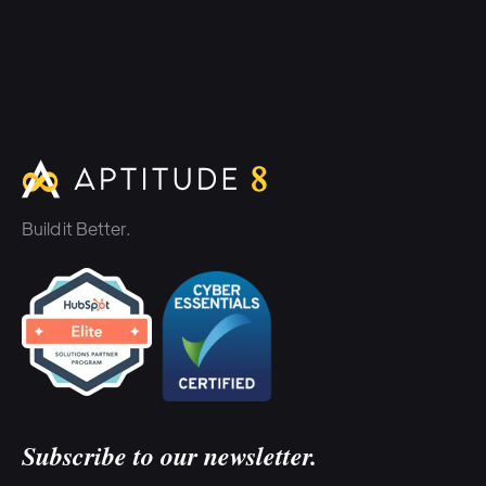
Build it Better.
Subscribe to our newsletter.