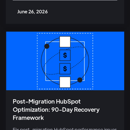
June 26, 2026
Post-Migration HubSpot
Optimization: 90-Day Recovery
Framework
Fix post-migration HubSpot performance issues