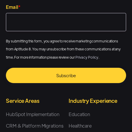
Email
*
By submitting this form, you agree to receive marketing communications
from Aptitude 8. You may unsubscribe from these communications at any
time. For more information please review our
Privacy Policy
.
Service Areas
Industry Experience
HubSpot Implementation
Education
CRM & Platform Migrations
Healthcare