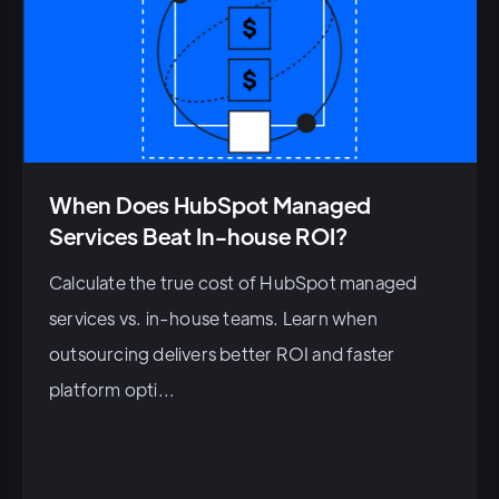
When Does HubSpot Managed
Services Beat In-house ROI?
Calculate the true cost of HubSpot managed
services vs. in-house teams. Learn when
outsourcing delivers better ROI and faster
platform opti...