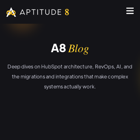
A8
Blog
Deep dives on HubSpot architecture, RevOps, AI, and
the migrations and integrations that make complex
systems actually work.