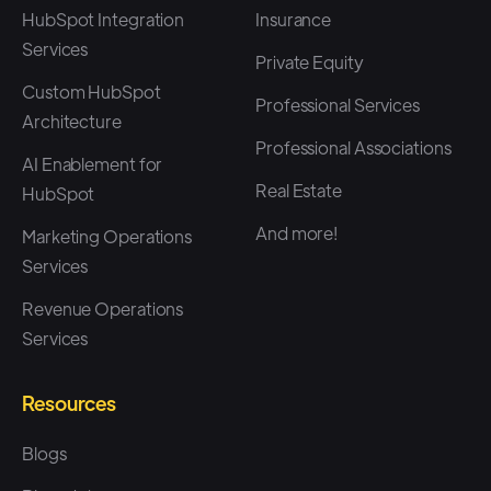
HubSpot Integration
Insurance
Services
Private Equity
Custom HubSpot
Professional Services
Architecture
Professional Associations
AI Enablement for
Real Estate
HubSpot
And more!
Marketing Operations
Services
Revenue Operations
Services
Resources
Blogs