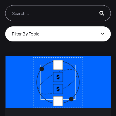
Filter By Topic