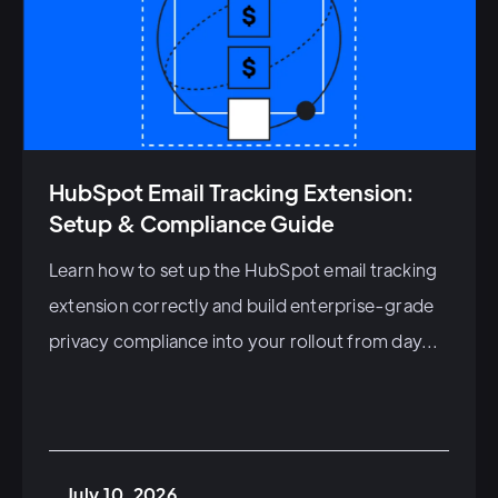
HubSpot Email Tracking Extension:
Setup & Compliance Guide
Learn how to set up the HubSpot email tracking
extension correctly and build enterprise-grade
privacy compliance into your rollout from day...
July 10, 2026