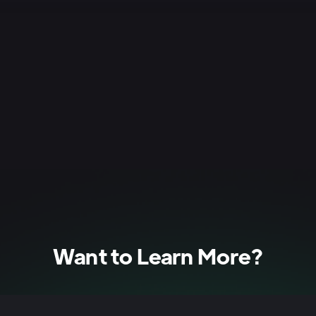
he source video/audio for direct quotes or to clarify any 
Want to Learn More?