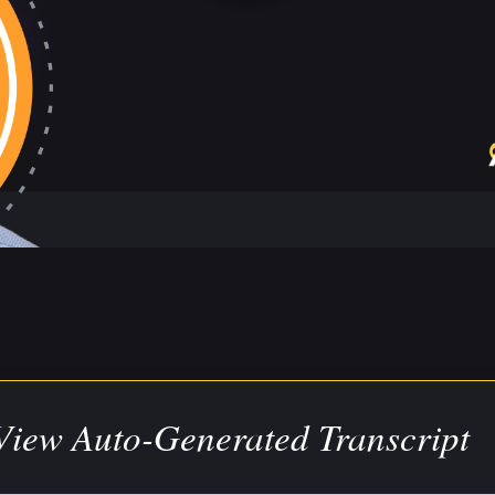
View Auto-Generated Transcript
ranscript has been auto-generated for your convenience