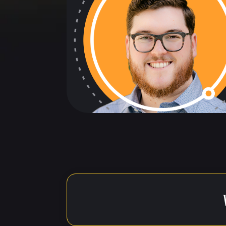
The below t