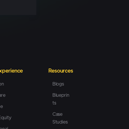
Experience
Resources
on
Blogs
are
Blueprin
ts
ce
Case
Equity
Studies
onal