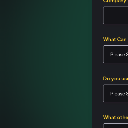
Company
What Can 
Do you us
What othe