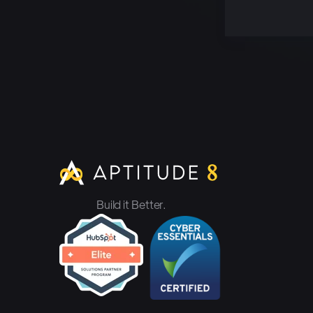
Build it Better.