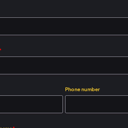
*
Phone number