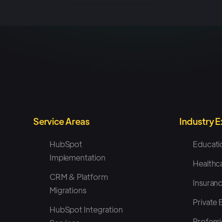
Service Areas
Industry 
HubSpot
Educati
Implementation
Healthc
CRM & Platform
Insuran
Migrations
Private 
HubSpot Integration
Professi