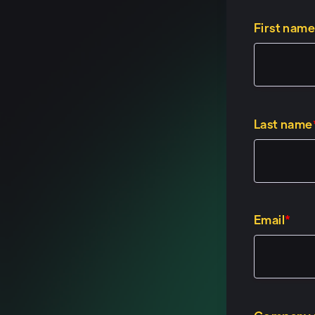
First name
Last name
Email
*