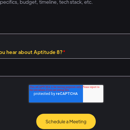
ou hear about Aptitude 8?
*