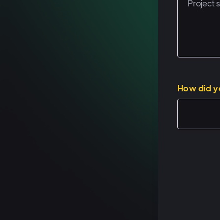
How did y