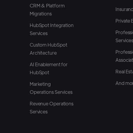
CRM & Platform
Insuran
Migrations
Private 
HubSpot Integration
Professi
Services
Service
Custom HubSpot
Professi
Architecture
Associa
AI Enablement for
Real Est
HubSpot
And mor
Marketing
Operations Services
Revenue Operations
Services