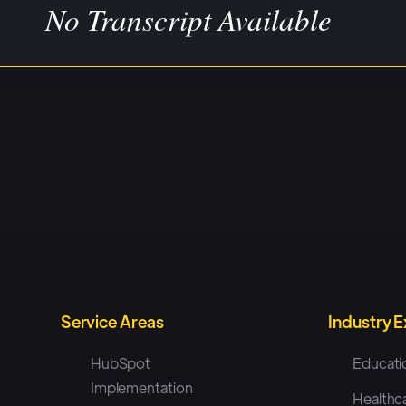
No Transcript Available
Service Areas
Industry 
HubSpot
Educati
Implementation
Healthc