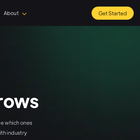
About
Get Started
rrows
e which ones
th industry