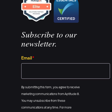
Subscribe to our
newsletter.
Email
*
By submitting this form, you agree to receive
marketing communications from Aptitude 8.
You may unsubscribe from these
communications at any time. For more