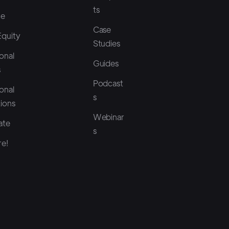
ts
ce
Case
Equity
Studies
onal
Guides
s
Podcast
onal
s
tions
Webinar
ate
s
e!