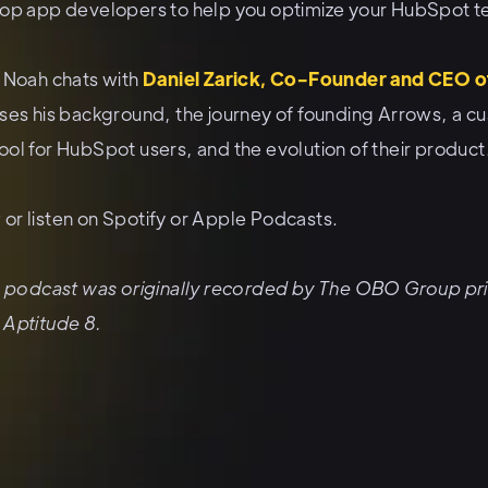
top app developers to help you optimize your HubSpot t
, Noah chats with
Daniel Zarick, Co-Founder and CEO o
sses his background, the journey of founding Arrows, a c
ol for HubSpot users, and the evolution of their product
or listen on
Spotify
or
Apple Podcasts
.
is podcast was originally recorded by The OBO Group pri
 Aptitude 8.