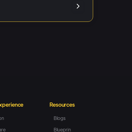
Experience
Resources
on
Blogs
are
Blueprin