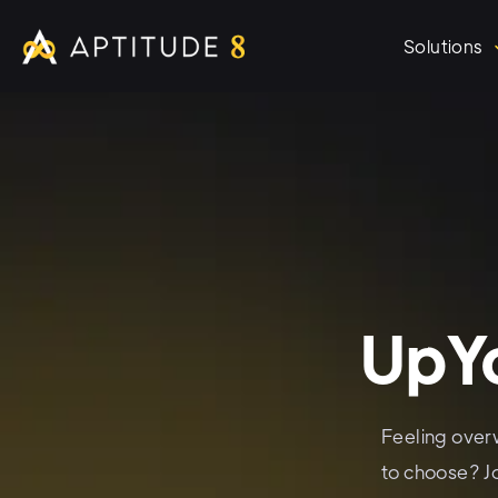
Solutions
UpYo
Feeling over
to choose? J