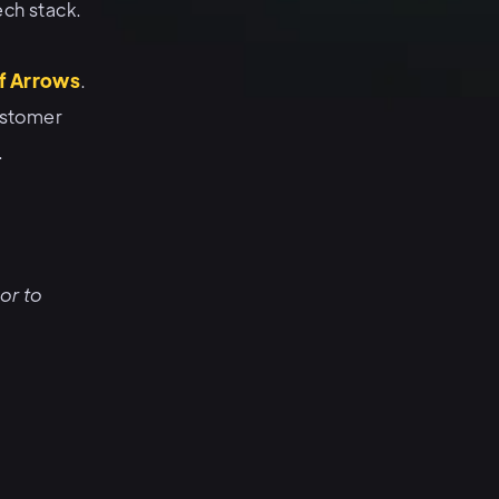
ech stack.
f Arrows
.
ustomer
.
or to