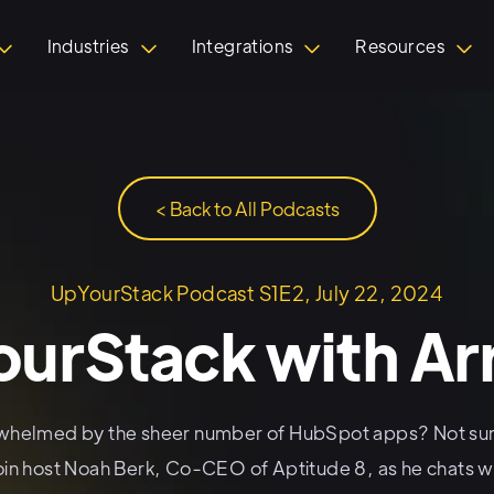
Industries
Integrations
Resources
< Back to All Podcasts
UpYourStack Podcast S1E2, July 22, 2024
urStack with A
whelmed by the sheer number of HubSpot apps? Not sur
oin host Noah Berk, Co-CEO of Aptitude 8, as he chats wi