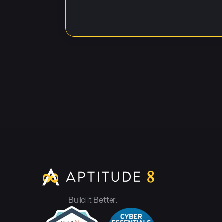
Build it Better.