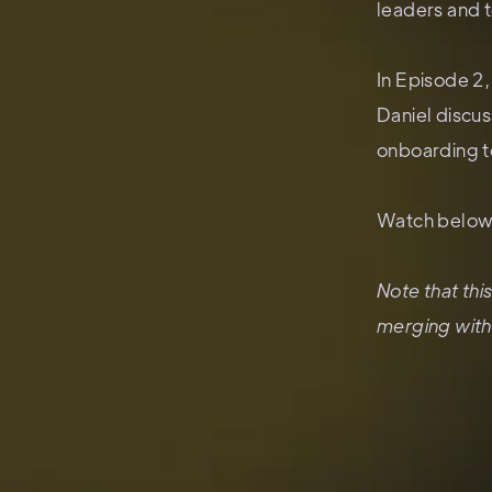
leaders and 
In Episode 2
Daniel discu
onboarding to
Watch below 
Note that th
merging with