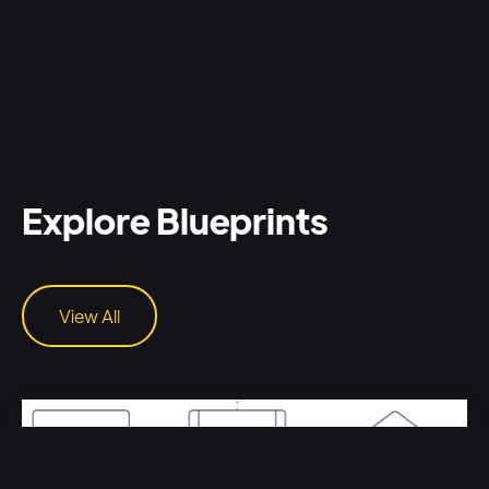
Explore Blueprints
View All