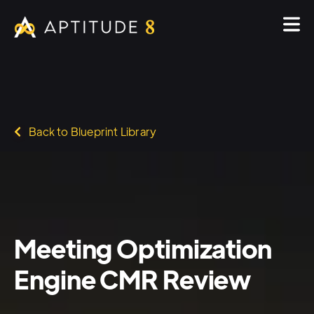
Back to Blueprint Library
Meeting Optimization
Engine CMR Review