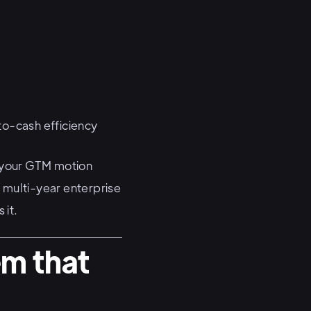
-to-cash efficiency
s your GTM motion
 multi-year enterprise
 it.
em that