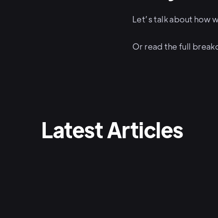
Let’s talk about how w
Or read the full bre
Latest Articles