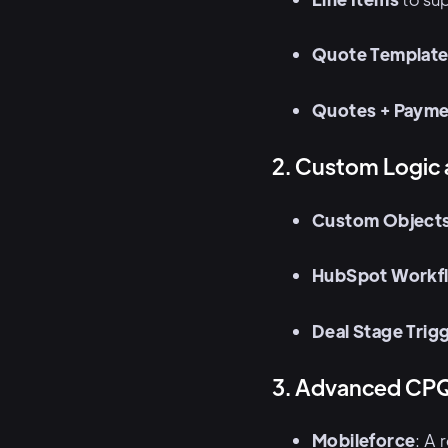
Quote Templat
Quotes + Payme
2. Custom Logic
Custom Object
HubSpot Workf
Deal Stage Trig
3. Advanced CPQ
Mobileforce
: A 