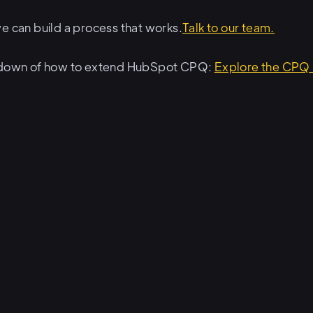
e can build a process that works.
Talk to our team.
akdown of how to extend HubSpot CPQ:
Explore the CPQ 