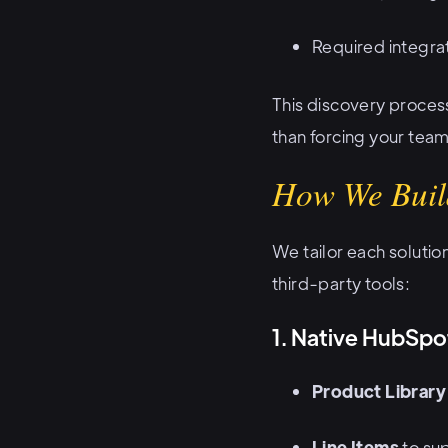
Required integrat
This discovery proces
than forcing your team
How We Buil
We tailor each solutio
third-party tools:
1. Native HubSpo
Product Library
Line Items
to sup