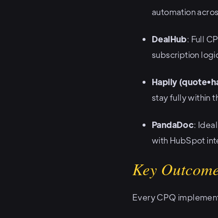
automation acros
DealHub
: Full C
subscription logi
Hapily (quote•ha
stay fully within
PandaDoc
: Idea
with HubSpot int
Key Outcome
Every CPQ implementat