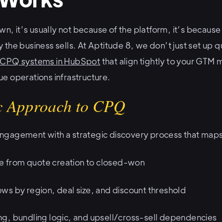
 it’s usually not because of the platform, it’s becaus
the business sells. At Aptitude 8, we don’t just set up q
 CPQ systems in HubSpot
that align tightly to your GTM 
e operations infrastructure.
ic Approach to CPQ
gagement with a strategic discovery process that maps
cle from quote creation to closed-won
ws by region, deal size, and discount threshold
g, bundling logic, and upsell/cross-sell dependencies