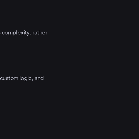
 complexity, rather
 custom logic, and