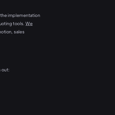
e the implementation
uoting tools.
We
motion, sales
 out: