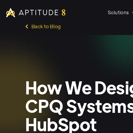
Solutions
Back to Blog
How We Desig
CPQ Systems
HubSpot