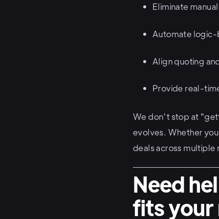
Eliminate manual
Automate logic-
Align quoting an
Provide real-time
We don’t stop at "get
evolves. Whether you’
deals across multiple
Need hel
fits you