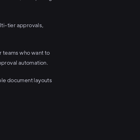
ti-tier approvals,
for teams who want to
approval automation.
xible document layouts