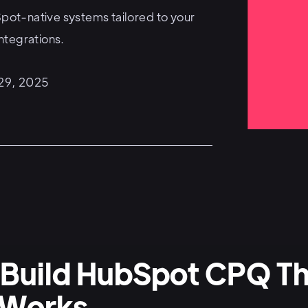
ot-native systems tailored to your
ntegrations.
 29, 2025
Build HubSpot CPQ Th
 Works