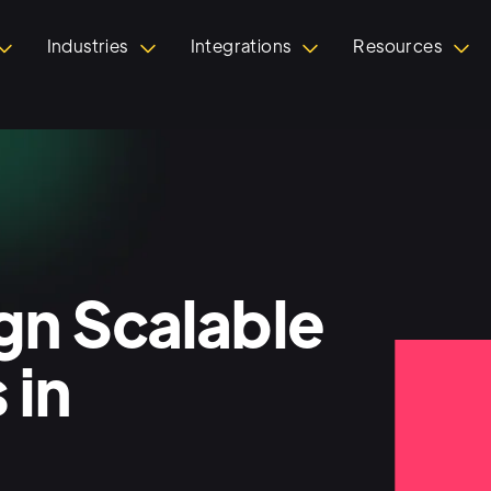
Industries
Integrations
Resources
n Scalable
 in