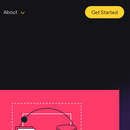
About
Get Started