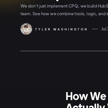
We don’t just implement CPQ, we build HubSp
team. See how we combine tools, logic, and i
Jul
TYLER WASHINGTON
How We 
Actually