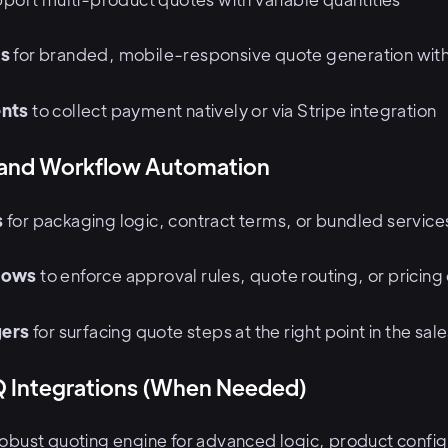
es
for branded, mobile-responsive quote generation with 
nts
to collect payment natively or via Stripe integration
 and Workflow Automation
s
for packaging logic, contract terms, or bundled service
lows
to enforce approval rules, quote routing, or pricing
gers
for surfacing quote steps at the right point in the sal
 Integrations (When Needed)
robust quoting engine for advanced logic, product config