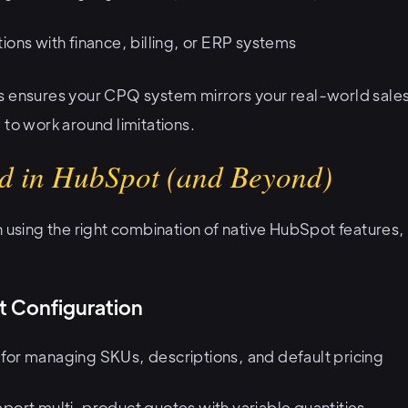
ions with finance, billing, or ERP systems
s ensures your CPQ system mirrors your real-world sales
 to work around limitations.
d in HubSpot (and Beyond)
n using the right combination of native HubSpot features,
t Configuration
for managing SKUs, descriptions, and default pricing
port multi-product quotes with variable quantities