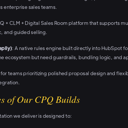
s enterprise sales teams.
PQ + CLM + Digital Sales Room platform that supports mul
c, and guided selling.
pily)
: A native rules engine built directly into HubSpot 
 the ecosystem but need guardrails, bundling logic, and 
l for teams prioritizing polished proposal design and fle
egration.
s of Our CPQ Builds
ion we deliver is designed to: