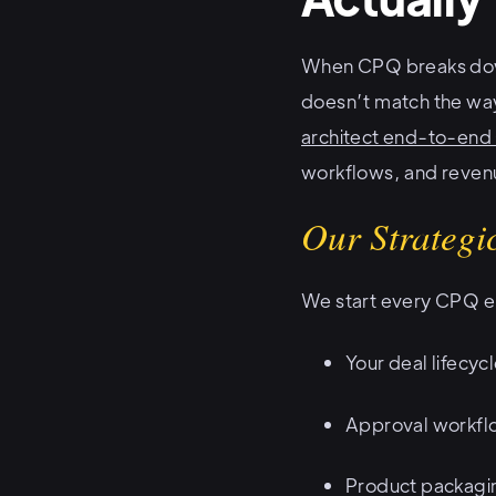
When CPQ breaks down,
doesn’t match the way 
architect end-to-end
workflows, and revenu
Our Strateg
We start every CPQ en
Your deal lifecy
Approval workflo
Product packagin