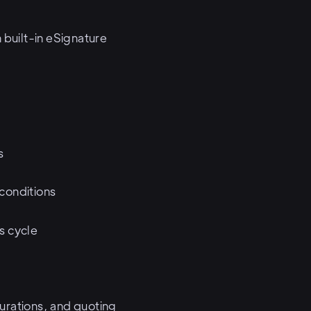
built-in eSignature
s
 conditions
es cycle
urations, and quoting