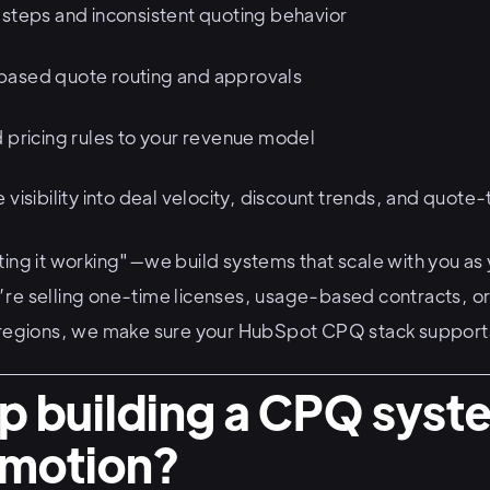
 steps and inconsistent quoting behavior
based quote routing and approvals
d pricing rules to your revenue model
 visibility into deal velocity, discount trends, and quote
ting it working"—we build systems that scale with you a
re selling one-time licenses, usage-based contracts, or
 regions, we make sure your HubSpot CPQ stack supports
p building a CPQ syst
r motion?