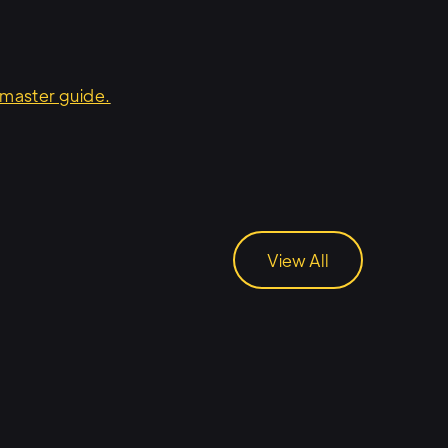
master guide.
View All