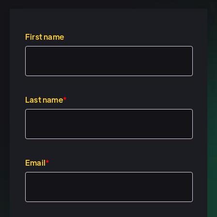
how you can integrate it into
what you guys are working on,
um, and talking through
First name
personalization, gifting. And I
think the most interesting part
in my opinion is, is really why,
uh, in our wild and crazy 2020
Last name
*
world, uh, we think that some
of the experience marketing is
more important than ever.
Cool.
Email
*
Speaker 2: (00:28)
Yeah. So, um, Tracy, I just saw