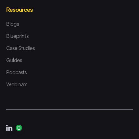
the agency services side. And
Resources
it's, it's like, here's my big
spreadsheet, now I have to
Blogs
pick a provider. I need to send
Blueprints
out this email to everybody.
Case Studies
They fill it out, I export that list.
Guides
Now I have to go send it over
to a provider. And I think the
Podcasts
biggest thing that there's
Webinars
opportunity for here is using an
automation tool and also
something that goes multi-
channel. So we, we typically
see folks who have vendors for,