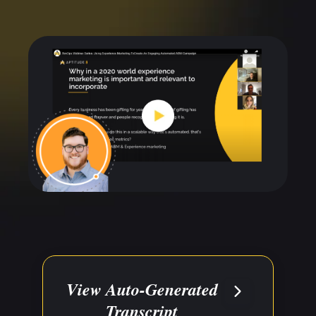
View Auto-Generated
Transcript