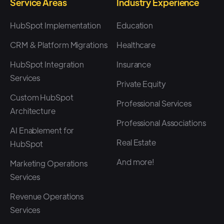
move towards experiences,
Service Areas
Industry Experience
which would be great.
HubSpot Implementation
Education
CRM & Platform Migrations
Healthcare
Speaker 1: (02:28)
HubSpot Integration
Insurance
Cool. And I think to, to sort of
Services
start on this, one of the reasons
Private Equity
Custom HubSpot
that we wanted to sort of join in
Professional Services
Architecture
on this with the postal team
Professional Associations
was, I, I think we work with so
AI Enablement for
Real Estate
HubSpot
many customers that are trying
to do gifting strategies and
And more!
Marketing Operations
Services
experience marketing
strategies and trying to
Revenue Operations
execute against these, um, on
Services