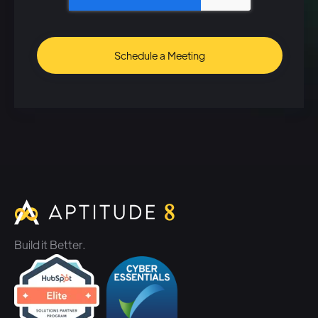
used to go in there and pull out
their pieces of swag and then
send them out to their clients
or prospects.
Speaker 2: (01:37)
There's just a better way to do
it. Um, so we've built the
automation that allows
companies to be able to utilize
the tools that they have
Build it Better.
typically utilized on the sales
engagement and marketing
side. Um, add in the ability to