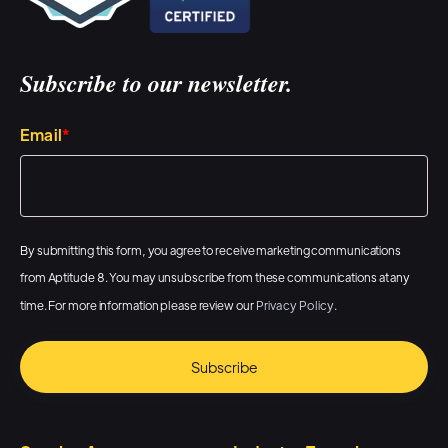
send in gifts and direct mail in
their cadences, sequences,
workflows, um, and do it with
Subscribe to our newsletter.
little to no effort. Um, and so,
you know, we've, we've added
Email
*
the scalability, we've added the
automation, and we continue
to improve upon all of the, the
By submitting this form, you agree to receive marketing communications
things that are offered. And
from Aptitude 8. You may unsubscribe from these communications at any
we're, you know, in the
time. For more information please review our
Privacy Policy
.
process of, of working with
some of our clients, add some
really cool, unique additional
items and, and also move,