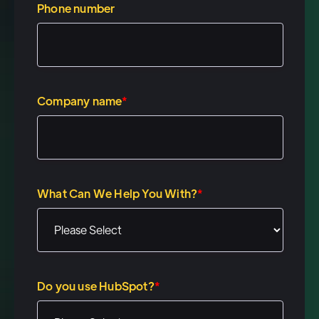
your, uh, your comment about
Phone number
your son finally through
sleeping through the night.
That's, that's great. I'm jealous.
You're gonna have to share
Company name
*
some tips with me. Um, the, uh,
look, our, we built this
platform, postal.io, um, to fill a
really specific gap. We've seen
What Can We Help You With?
*
companies like Outreach, sales
Loft, HubSpot, um, on the
marketing automation side,
Marketo. Um, they've built
Do you use HubSpot?
*
amazing tools for companies