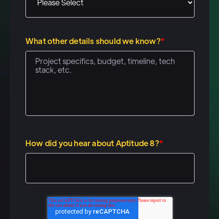
to, um, really improve
automation on the sales
engagement side and on the
What other details should we know?
*
marketing side, um, we don't
believe that companies have
really figured this out with, uh,
standard gifting or direct mail.
And so we wanted to build a
platform that allows companies
to remove the need for a, you
How did you hear about Aptitude 8?
*
know, those, those marketing
closets, those swag closets
that a lot of companies have.
And, you know, all the reps