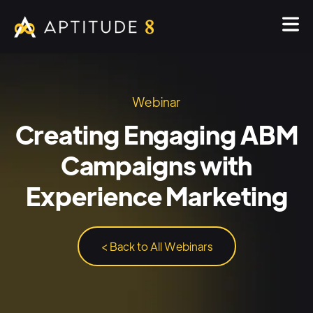
Webinar
Creating Engaging ABM
Campaigns with
Experience Marketing
< Back to All Webinars