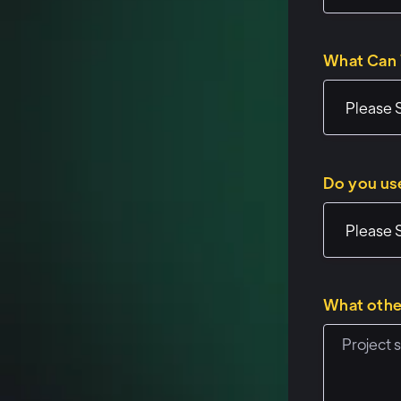
interesting and o
What Can 
Speaker 1: (01:
Sweet. Uh, well,
workshops or if 
same sort of for
Do you us
of pre-baked exa
work, why you'd 
brain juices fl
Uh, and then wh
What othe
some of the use 
questions about 
trying to build.
interesting, fun 