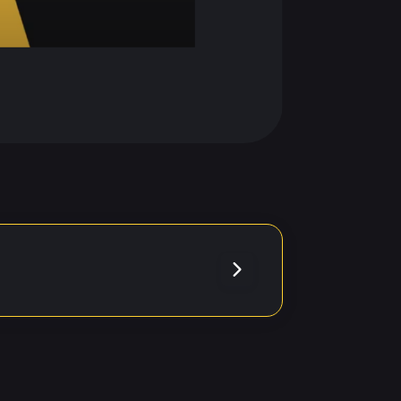
. Please
errors.