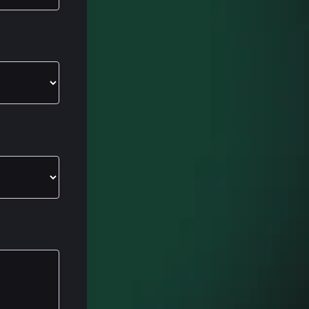
r
Spot, the
ugh a couple
h how they
f get your
ervice Hub.
alk through
 a, whether
se you are
ol,
super cool.