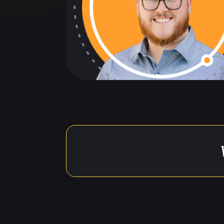
The below t
reference t
Speaker 1: (00