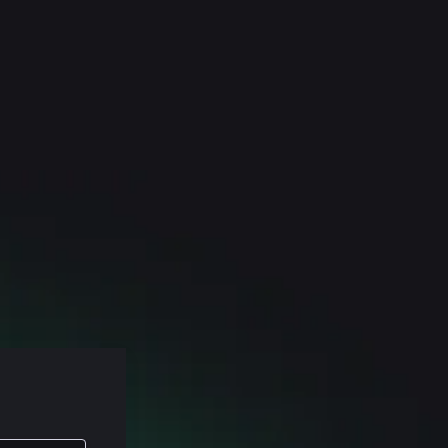
lasses, and
found in my
 c e o of
ll sorts of
reminder,
estions about
spend the
e stuff on
problems. Uh,
hole thing.
 wanna make
t more on