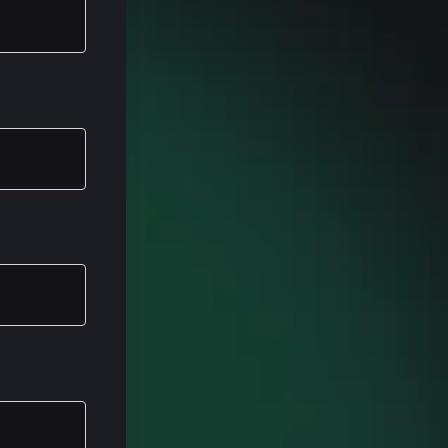
 I'm a white
, a nice
years. I've
, and I spent
was a
 into a more
n really