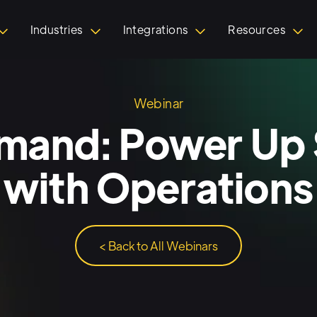
Industries
Integrations
Resources
Webinar
and: Power Up 
 with Operations
< Back to All Webinars