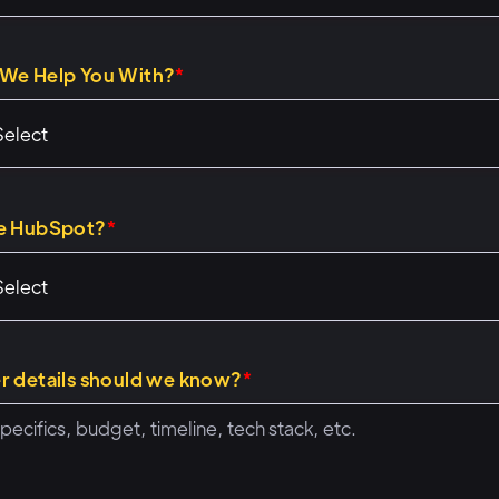
nly about two weeks in that role now, so it's going well.
We Help You With?
*
28)
 let's talk through same format if you've been to our othe
you're excited about C M s and other parts of, uh, of Hub
mat we'll follow for future ones. So we're gonna go thro
e HubSpot?
*
mples, uh, that we have together. Uh, we'll talk throug
use them, how you might build them, and give you kind o
owing on awesome ways for Operations Hub to work with S
at we're gonna do is do q and a and, and comments and t
r details should we know?
*
cases that you guys have. So do throw those in the q and
some of the examples that we're giving or something el
 Our favorite parts of these workshops are people bring co
problems to us, and we get to live, talk about, oh, that's 