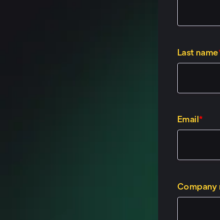
Speaker 2: (00
No, thank you, C
male wearing a b
Last name
haircut. I, I thin
Speaker 1: (01:
It looks great, Ja
Email
*
Speaker 2: (01:
Thank you. Thank 
spent two and a 
the other half o
Company
solutions engine
specialist role f