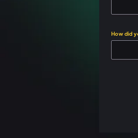
Speaker 1: (02:1
Here's how I thin
How did y
so welcome, welc
about this? Why,
service and Oper
for that is Oper
So whether you'
functionality is 
with or interact
proprietary syst
using Service Hu
HubSpot or you,
experience touc