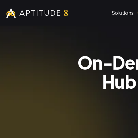
Solutions
On-Dem
Hub