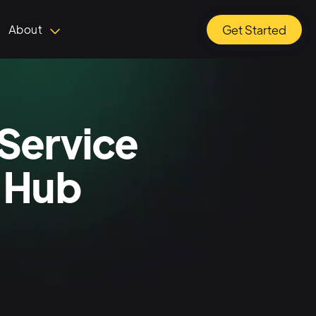
About
Get Started
Service
 Hub