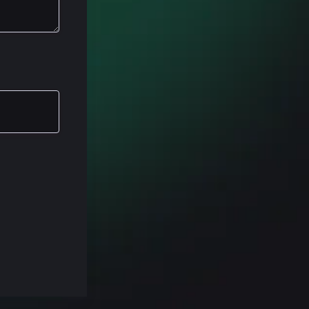
rection. Um,
 we talking
 think about
the reason
ing HubSpot.
 or custom
Spot to work
ications or
so if you're
 basic
our customer
s Hub will