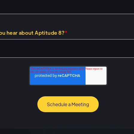
1)
k about building that, and sort of help you on the right di
ou hear about Aptitude 8?
*
ome, uh, as a starting point. We want to cover, why are
 why is this fun and interesting and exciting? So when we
ations Hub, operations Hub is my favorite hub. Uh, and 
ations Hub lets you connect to and automate anything us
re trying to extend some of what HubSpot's automation
inside of the portal itself, um, or you're trying to get Hub
 with other systems, other tools, whether web-based appl
ems, operations Hub helps you do all of those things. Uh, 
b and you want to do stuff that you're struggling to do in
 you have other systems or technologies that perhaps y
hes, which we find almost everybody does, uh, operation