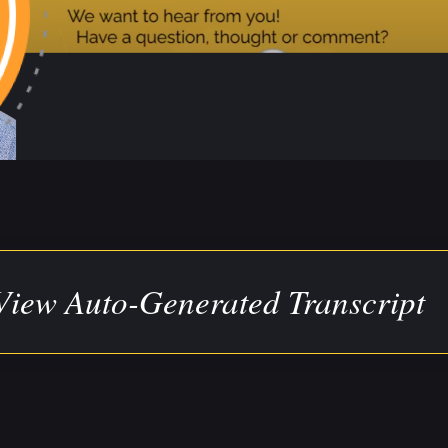
View Auto-Generated Transcript
ranscript has been auto-generated for your convenience
he source video/audio for direct quotes or to clarify any 
:00)