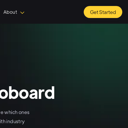
About
Get Started
koboard
e which ones
th industry