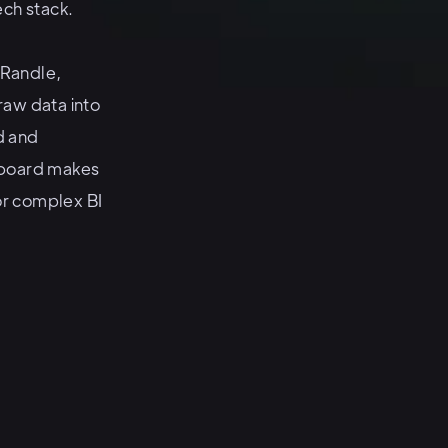
ech stack.
 Randle,
aw data into
d and
koboard makes
for complex BI