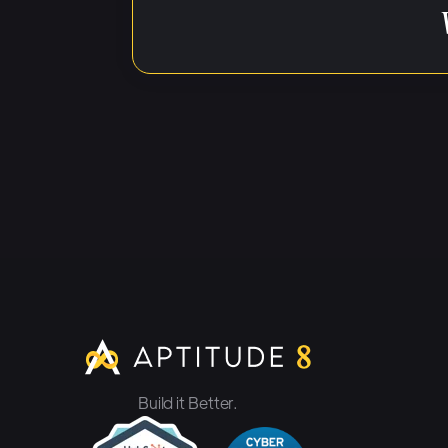
Noah Berk, Apti
host, Noah Berk.
developers who'v
HubSpot to help
And today I hav
information about
thunder here so
background, you
Build it Better.
Tom Randle, Gec