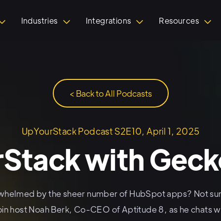
Industries
Integrations
Resources
< Back to All Podcasts
UpYourStack Podcast S2E10, April 1, 2025
Stack with Gec
whelmed by the sheer number of HubSpot apps? Not sur
oin host Noah Berk, Co-CEO of Aptitude 8, as he chats wi