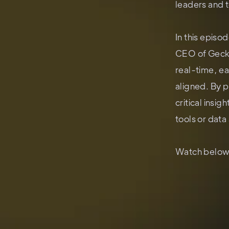
leaders and 
In this epis
CEO of Gecko
real-time, e
aligned. By p
critical insi
tools or data 
Watch below 