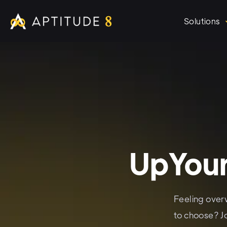
Solutions
UpYour
Feeling over
to choose? J