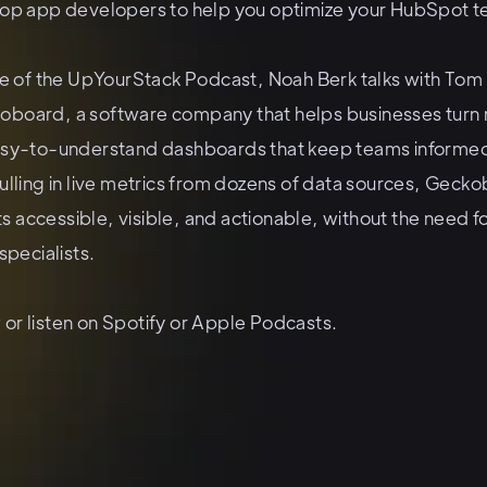
top app developers to help you optimize your HubSpot t
ode of the UpYourStack Podcast, Noah Berk talks with Tom
board, a software company that helps businesses turn r
asy-to-understand dashboards that keep teams informe
ulling in live metrics from dozens of data sources, Gec
ghts accessible, visible, and actionable, without the need 
specialists.
or listen on
Spotify
or
Apple Podcasts
.