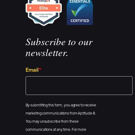
make dashboard 
make it super si
different data s
wherever possib
Subscribe to our
And we also do a
newsletter.
us, it's all abo
reporting tools 
Email
*
them. And for wh
that's totally b
snapshot it throu
By submitting this form, you agree to receive
TVs. So if you wa
marketing communications from Aptitude 8.
we're like the be
You may unsubscribe from these
easy as well.
communications at any time. For more