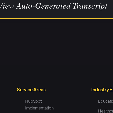
View Auto-Generated Transcript
tude 8: [00:00:00] Welcome to UpYourStack Podcast. I
 Every week we feature interviews with some of our favo
e either built their apps on HubSpot or have integrated
 you get the most out of your HubSpot tech stack.
e Tom from Geckoboard, who's gonna be sharing a little
 what they do and why it's so cool. And, I don't want to s
 Tom, how about you go ahead and introduce yourself yo
r title, and what does Geckoboard do?
Service Areas
Industry 
HubSpot
Educati
koboard: Cool. Sure. So, I'm Tom, I'm Geckoboard's 
Implementation
Healthc