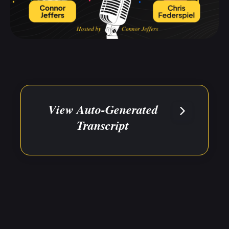
View Auto-Generated
Transcript
The below transcript has been auto-
generated for your convenience.
Please reference the source
video/audio for direct quotes or to
clarify any errors.