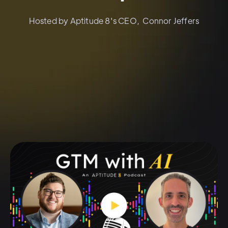
Hosted by Aptitude 8's CEO, Connor Jeffers