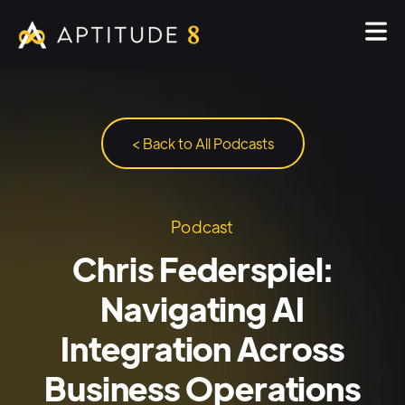
< Back to All Podcasts
Podcast
Chris Federspiel:
Navigating AI
Integration Across
Business Operations