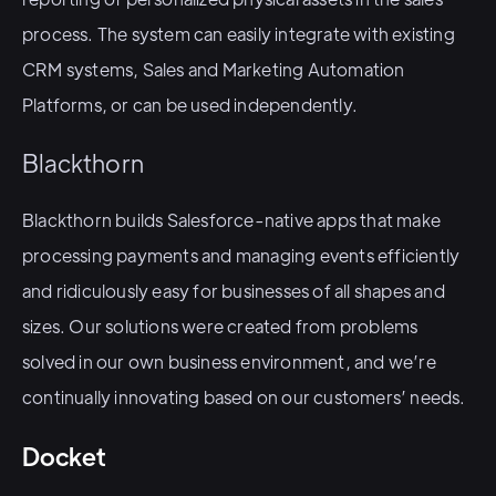
process. The system can easily integrate with existing
CRM systems, Sales and Marketing Automation
Platforms, or can be used independently.
Blackthorn
Blackthorn builds Salesforce-native apps that make
processing payments and managing events efficiently
and ridiculously easy for businesses of all shapes and
sizes. Our solutions were created from problems
solved in our own business environment, and we’re
continually innovating based on our customers’ needs.
Docket