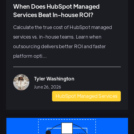
When Does HubSpot Managed
Services Beat In-house ROI?
Calculate the true cost of HubSpot managed
services vs. in-house teams. Learn when
outsourcing delivers better ROI and faster
platform opti...
Tyler Washington
June 26, 2026
HubSpot Managed Services