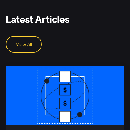
Latest Articles
View All