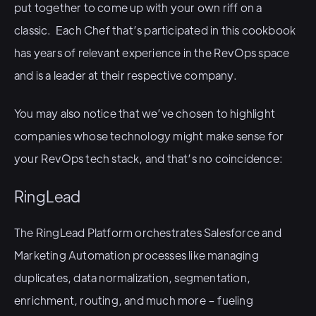
put together to come up with your own riff on a
classic. Each Chef that’s participated in this cookbook
has years of relevant experience in the RevOps space
and is a leader at their respective company.
You may also notice that we’ve chosen to highlight
companies whose technology might make sense for
your RevOps tech stack, and that’s no coincidence:
RingLead
The RingLead Platform orchestrates Salesforce and
Marketing Automation processes like managing
duplicates, data normalization, segmentation,
enrichment, routing, and much more – fueling