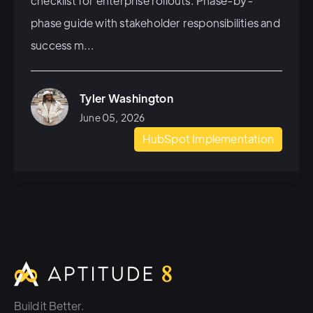
checklist for enterprise rollouts. Phase-by-
phase guide with stakeholder responsibilities and
success m...
Tyler Washington
June 05, 2026
HubSpot Implementation
Build it Better.