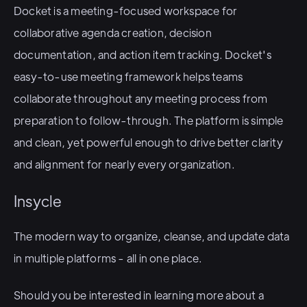
Docket is a meeting-focused workspace for
collaborative agenda creation, decision
documentation, and action item tracking. Docket's
easy-to-use meeting framework helps teams
collaborate throughout any meeting process from
preparation to follow-through. The platform is simple
and clean, yet powerful enough to drive better clarity
and alignment for nearly every organization.
Insycle
The modern way to organize, cleanse, and update data
in multiple platforms - all in one place.
Should you be interested in learning more about a