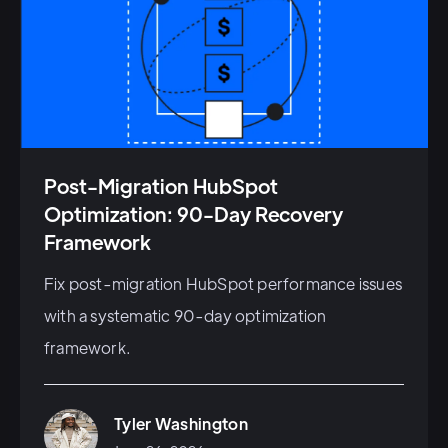
Post-Migration HubSpot
Optimization: 90-Day Recovery
Framework
Fix post-migration HubSpot performance issues
with a systematic 90-day optimization
framework.
Tyler Washington