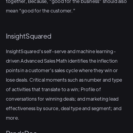
together, Because, “good for the business” should also
mean “good for the customer.”
InsightSquared
InsightSquared’s self-serve and machine learning-
driven Advanced Sales Math identifies the inflection
points in a customer’s sales cycle where they win or
lose deals. Critical moments such as number and type
of activities that translate to a win; Profile of
conversations for winning deals; and marketing lead
effectiveness by source, deal type and segment; and
more.