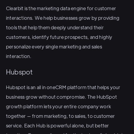
Clearbit is the marketing data engine for customer
interactions. We help businesses grow by providing
tools that help them deeply understand their
customers, identify future prospects, and highly
personalize every single marketing and sales
interaction.
Hubspot
Hubspot is an all in oneCRM platform that helps your
business grow without compromise. The HubSpot
growth platform lets your entire company work
together — from marketing, to sales, to customer
service. Each Hub is powerful alone, but better