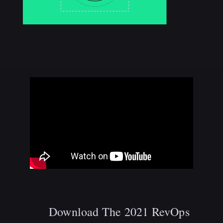
Download The 2021 RevOps