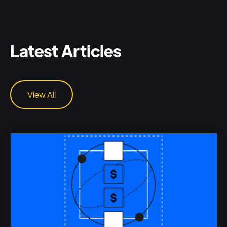
Latest Articles
View All