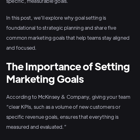
specific, measurable goals.
In this post, we’ll explore why goal setting is
foundational to strategic planning and share five
common marketing goals that help teams stay aligned
and focused.
The Importance of Setting
Marketing Goals
According to McKinsey & Company, giving your team
“clear KPIs, such as a volume of new customers or
specific revenue goals, ensures that everything is
measured and evaluated.”