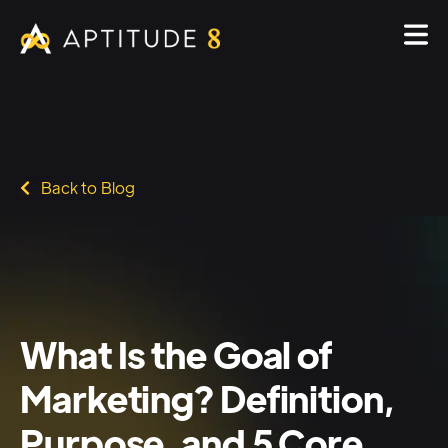
Back to Blog
What Is the Goal of
Marketing? Definition,
Purpose, and 5 Core