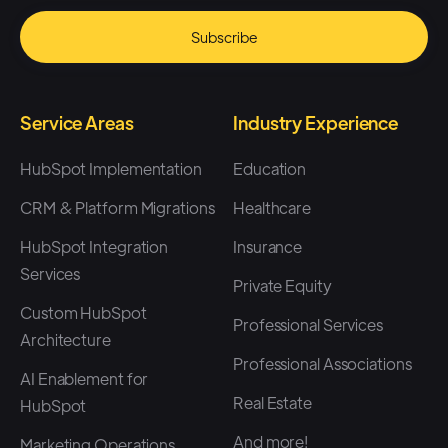
Service Areas
Industry Experience
HubSpot Implementation
Education
CRM & Platform Migrations
Healthcare
HubSpot Integration
Insurance
Services
Private Equity
Custom HubSpot
Professional Services
Architecture
Professional Associations
AI Enablement for
Real Estate
HubSpot
And more!
Marketing Operations