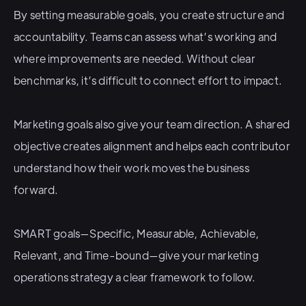
By setting measurable goals, you create structure and
accountability. Teams can assess what’s working and
where improvements are needed. Without clear
benchmarks, it’s difficult to connect effort to impact.
Marketing goals also give your team direction. A shared
objective creates alignment and helps each contributor
understand how their work moves the business
forward.
SMART goals—Specific, Measurable, Achievable,
Relevant, and Time-bound—give your marketing
operations strategy a clear framework to follow.