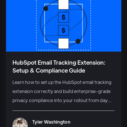
HubSpot Email Tracking Extension:
Setup & Compliance Guide
Learn how to set up the HubSpot email tracking
extension correctly and build enterprise-grade
privacy compliance into your rollout from day...
Tyler Washington