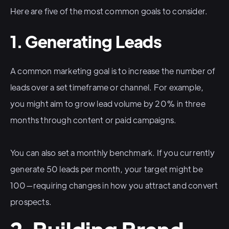
Here are five of the most common goals to consider.
1. Generating Leads
A common marketing goal is to increase the number of
leads over a set timeframe or channel. For example,
you might aim to grow lead volume by 20% in three
months through content or paid campaigns.
You can also set a monthly benchmark. If you currently
generate 50 leads per month, your target might be
100—requiring changes in how you attract and convert
prospects.