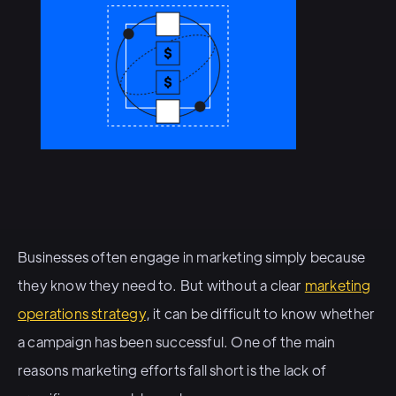
Businesses often engage in marketing simply because
they know they need to. But without a clear
marketing
operations strategy
, it can be difficult to know whether
a campaign has been successful. One of the main
reasons marketing efforts fall short is the lack of