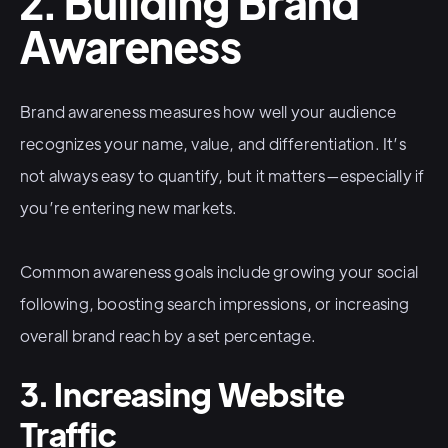
2. Building Brand
Awareness
Brand awareness measures how well your audience
recognizes your name, value, and differentiation. It’s
not always easy to quantify, but it matters—especially if
you’re entering new markets.
Common awareness goals include growing your social
following, boosting search impressions, or increasing
overall brand reach by a set percentage.
3. Increasing Website
Traffic