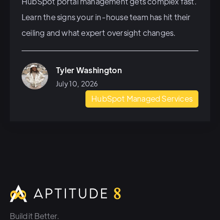
HubSpot portal management gets complex fast.
Learn the signs your in-house team has hit their
ceiling and what expert oversight changes.
Tyler Washington
July 10, 2026
HubSpot Managed Services
Build it Better.