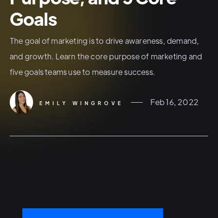
Goals
The goal of marketing is to drive awareness, demand,
and growth. Learn the core purpose of marketing and
five goals teams use to measure success.
Feb 16, 2022
EMILY WINGROVE