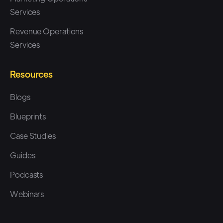
Services
Revenue Operations
Services
Resources
Blogs
Blueprints
Case Studies
Guides
Podcasts
Webinars