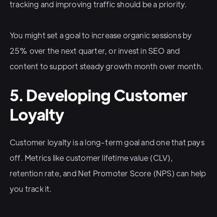
tracking and improving traffic should be a priority.
You might set a goal to increase organic sessions by
25% over the next quarter, or invest in SEO and
content to support steady growth month over month.
5. Developing Customer
Loyalty
Customer loyalty is a long-term goal and one that pays
off. Metrics like customer lifetime value (CLV),
retention rate, and Net Promoter Score (NPS) can help
you track it.