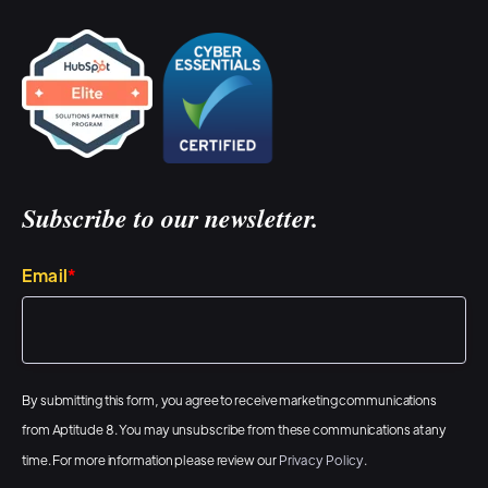
Subscribe to our newsletter.
Email
*
By submitting this form, you agree to receive marketing communications
from Aptitude 8. You may unsubscribe from these communications at any
time. For more information please review our
Privacy Policy
.