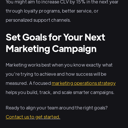
You might aim to increase CLV by 15% in the next year
through loyalty programs, better service, or
personalized support channels.
Set Goals for Your Next
Marketing Campaign
Marketing works best when you know exactly what
you’re trying to achieve and how success will be
measured. A focused
marketing operations strategy
helps you build, track, and scale smarter campaigns.
Ready to align your team around the right goals?
Contact us
to get started.