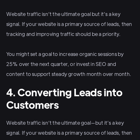
Website traffic isn’t the ultimate goal but it’s a key
signal. If your website is a primary source of leads, then
tracking and improving traffic should be a priority.
You might set a goal to increase organic sessions by
25% over the next quarter, or invest in SEO and
content to support steady growth month over month.
4. Converting Leads into
Customers
Website traffic isn’t the ultimate goal—but it’s a key
signal. If your website is a primary source of leads, then