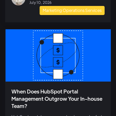
July 10, 2026
Marketing Operations Services
When Does HubSpot Portal
Management Outgrow Your In-house
Team?