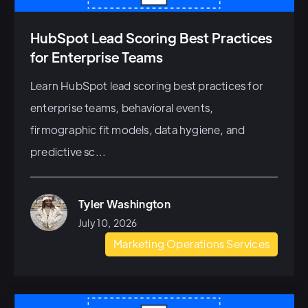
HubSpot Lead Scoring Best Practices
for Enterprise Teams
Learn HubSpot lead scoring best practices for
enterprise teams, behavioral events,
firmographic fit models, data hygiene, and
predictive sc...
Tyler Washington
July 10, 2026
Marketing Operations Services