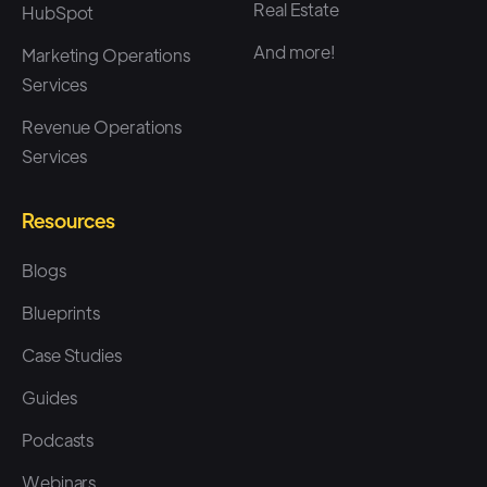
Real Estate
HubSpot
And more!
Marketing Operations
Services
Revenue Operations
Services
Resources
Blogs
Blueprints
Case Studies
Guides
Podcasts
Webinars