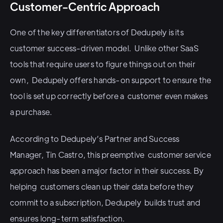
Customer-Centric Approach
One of the key differentiators of Dedupely is its
customer success-driven model. Unlike other SaaS
tools that require users to figure things out on their
own, Dedupely offers hands-on support to ensure the
tool is set up correctly before a customer even makes
a purchase.
According to Dedupely’s Partner and Success
Manager, Tin Castro, this preemptive customer service
approach has been a major factor in their success. By
helping customers clean up their data before they
commit to a subscription, Dedupely builds trust and
ensures long-term satisfaction.