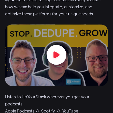
how we can help you integrate, customize, and
optimize these platforms for your unique needs.
Listen to UpYourStack wherever you get your
podcasts.
Apple Podcasts
//
Spotify
//
YouTube