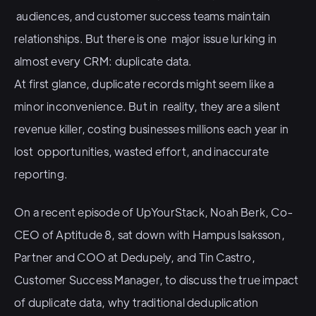
audiences, and customer success teams maintain
relationships. But there is one major issue lurking in
almost every CRM: duplicate data.
At first glance, duplicate records might seem like a
minor inconvenience. But in reality, they are a silent
revenue killer, costing businesses millions each year in
lost opportunities, wasted effort, and inaccurate
reporting.
On a recent episode of UpYourStack, Noah Berk, Co-
CEO of Aptitude 8, sat down with Hampus Isaksson,
Partner and COO at Dedupely, and Tin Castro,
Customer Success Manager, to discuss the true impact
of duplicate data, why traditional deduplication