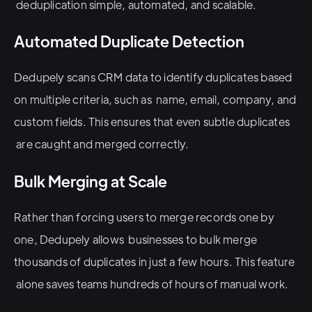
deduplication simple, automated, and scalable.
Automated Duplicate Detection
Dedupely scans CRM data to identify duplicates based
on multiple criteria, such as name, email, company, and
custom fields. This ensures that even subtle duplicates
are caught and merged correctly.
Bulk Merging at Scale
Rather than forcing users to merge records one by
one, Dedupely allows businesses to bulk merge
thousands of duplicates in just a few hours. This feature
alone saves teams hundreds of hours of manual work.