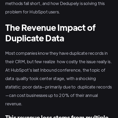
methods fall short, and how Dedupely is solving this
problem for HubSpot users.
The Revenue Impact of
Duplicate Data
Most companies know they have duplicate records in
their CRM, but few realize how costly the issue really is.
At HubSpot’s last Inbound conference, the topic of
data quality took center stage, with a shocking
statistic: poor data—primarily due to duplicate records
—can cost businesses up to 20% of their annual
revenue.
This revenue loss stems from multiple