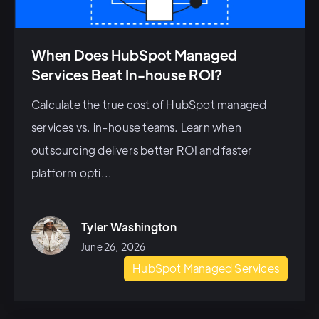
When Does HubSpot Managed
Services Beat In-house ROI?
Calculate the true cost of HubSpot managed
services vs. in-house teams. Learn when
outsourcing delivers better ROI and faster
platform opti...
Tyler Washington
June 26, 2026
HubSpot Managed Services