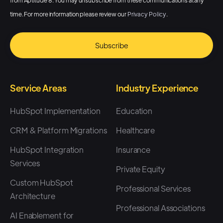
from Aptitude 8. You may unsubscribe from these communications at any
time. For more information please review our
Privacy Policy
.
Service Areas
Industry Experience
HubSpot Implementation
Education
CRM & Platform Migrations
Healthcare
HubSpot Integration
Insurance
Services
Private Equity
Custom HubSpot
Professional Services
Architecture
Professional Associations
AI Enablement for