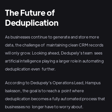
The Future of
Deduplication
As businesses continue to generate and store more
data, the challenge of maintaining clean CRM records
will only grow. Looking ahead, Dedupely’s team sees
artificial intelligence playing a larger role in automating
deduplication even further.
According to Dedupely’s Operations Lead, Hampus
Isaksson, the goal is to reach a point where
deduplication becomes a fully automated process that
businesses no longer have to worry about.