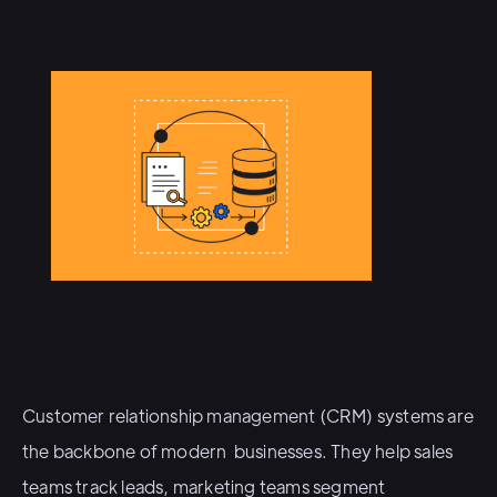
Customer relationship management (CRM) systems are
the backbone of modern businesses. They help sales
teams track leads, marketing teams segment