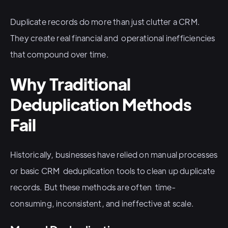
Duplicate records do more than just clutter a CRM.
They create real financial and operational inefficiencies
that compound over time.
Why Traditional
Deduplication Methods
Fail
Historically, businesses have relied on manual processes
or basic CRM deduplication tools to clean up duplicate
records. But these methods are often time-
consuming, inconsistent, and ineffective at scale.