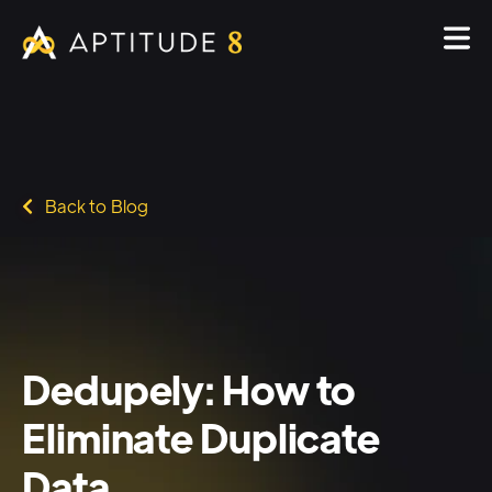
Back to Blog
Dedupely: How to
Eliminate Duplicate
Data