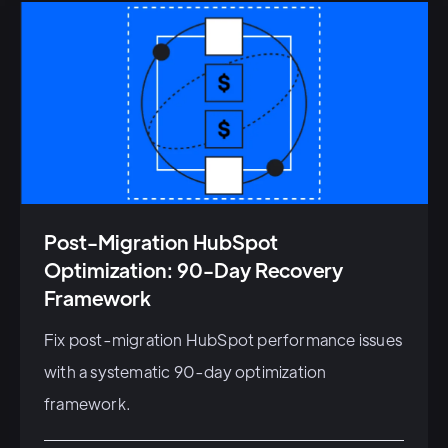
Post-Migration HubSpot
Optimization: 90-Day Recovery
Framework
Fix post-migration HubSpot performance issues
with a systematic 90-day optimization
framework.