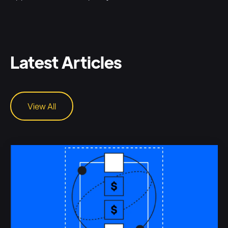
Latest Articles
View All