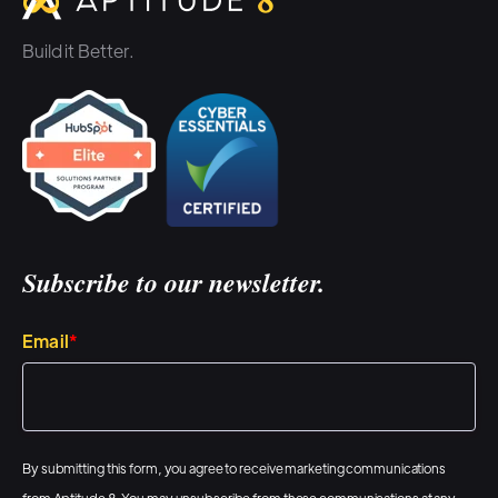
Build it Better.
Subscribe to our newsletter.
Email
*
By submitting this form, you agree to receive marketing communications