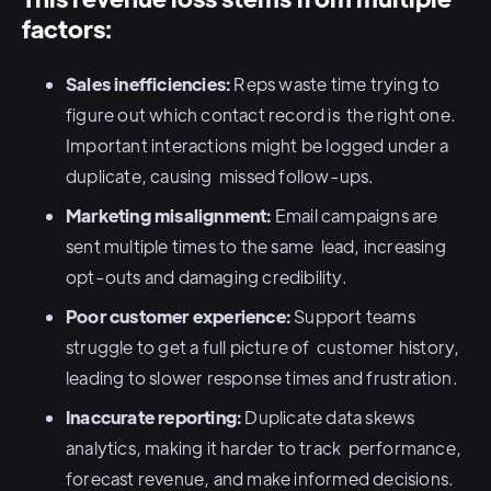
factors:
Sales inefficiencies:
Reps waste time trying to
figure out which contact record is the right one.
Important interactions might be logged under a
duplicate, causing missed follow-ups.
Marketing misalignment:
Email campaigns are
sent multiple times to the same lead, increasing
opt-outs and damaging credibility.
Poor customer experience:
Support teams
struggle to get a full picture of customer history,
leading to slower response times and frustration.
Inaccurate reporting:
Duplicate data skews
analytics, making it harder to track performance,
forecast revenue, and make informed decisions.