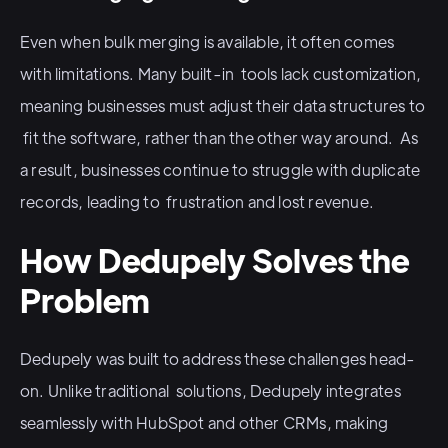
Even when bulk merging is available, it often comes
with limitations. Many built-in tools lack customization,
meaning businesses must adjust their data structures to
fit the software, rather than the other way around. As
a result, businesses continue to struggle with duplicate
records, leading to frustration and lost revenue.
How Dedupely Solves the
Problem
Dedupely was built to address these challenges head-
on. Unlike traditional solutions, Dedupely integrates
seamlessly with HubSpot and other CRMs, making