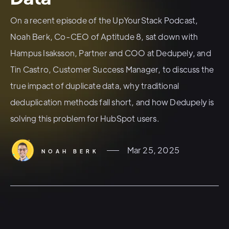
On a recent episode of the UpYourStack Podcast,
Noah Berk, Co-CEO of Aptitude 8, sat down with
Hampus Isaksson, Partner and COO at Dedupely, and
Tin Castro, Customer Success Manager, to discuss the
true impact of duplicate data, why traditional
deduplication methods fall short, and how Dedupely is
solving this problem for HubSpot users.
Mar 25, 2025
NOAH BERK