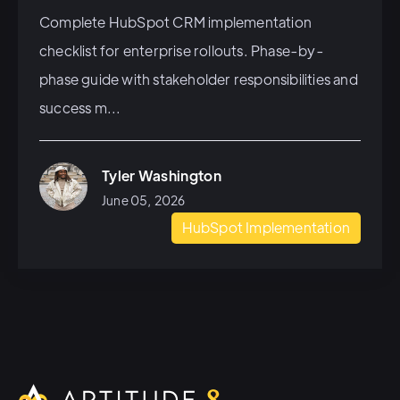
Complete HubSpot CRM implementation
checklist for enterprise rollouts. Phase-by-
phase guide with stakeholder responsibilities and
success m...
Tyler Washington
June 05, 2026
HubSpot Implementation