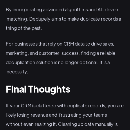
By incorporating advanced algorithms and AI-driven
matching, Dedupely aims to make duplicate records a
thing of the past.
For businesses that rely on CRM data to drive sales,
marketing, and customer success, finding a reliable
deduplication solution is no longer optional. It is a
necessity.
Final Thoughts
If your CRM is cluttered with duplicate records, you are
likely losing revenue and frustrating your teams
without even realizing it. Cleaning up data manually is