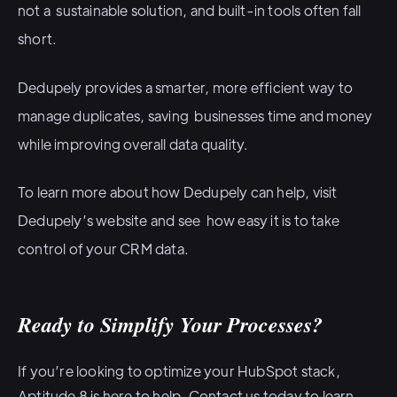
not a sustainable solution, and built-in tools often fall
short.
Dedupely provides a smarter, more efficient way to
manage duplicates, saving businesses time and money
while improving overall data quality.
To learn more about how Dedupely can help
, visit
Dedupely’s website
and see how easy it is to take
control of your CRM data.
Ready to Simplify Your Processes?
If you’re looking to optimize your HubSpot stack,
Aptitude 8 is here to help.
Contact us today
to learn