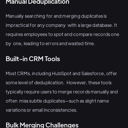
Manual Deduplication
Manually searching for and merging duplicates is
impractical for any company with a large database. It
requires employees to spot and compare records one
by one, leading to errors and wasted time.
Built-in CRM Tools
Most CRMs, including HubSpot and Salesforce, offer
some level of deduplication. However, these tools
typically require users to merge records manually and
often miss subtle duplicates—such as slight name
variations or email inconsistencies.
Bulk Merging Challenges