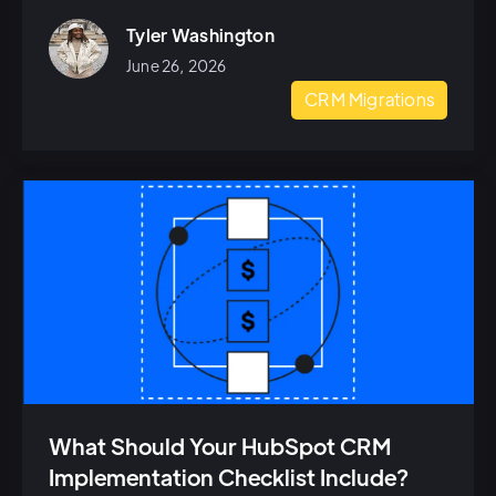
Tyler Washington
June 26, 2026
CRM Migrations
What Should Your HubSpot CRM
Implementation Checklist Include?